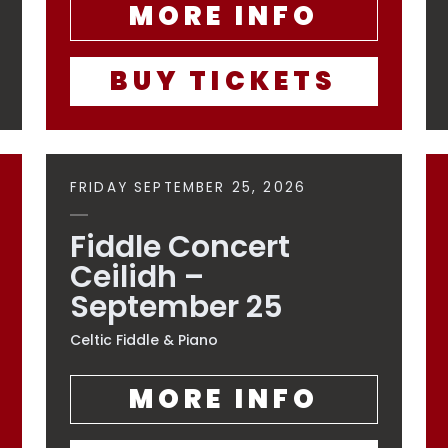
MORE INFO
BUY TICKETS
FRIDAY SEPTEMBER 25, 2026
Fiddle Concert
Ceilidh –
September 25
Celtic Fiddle & Piano
MORE INFO