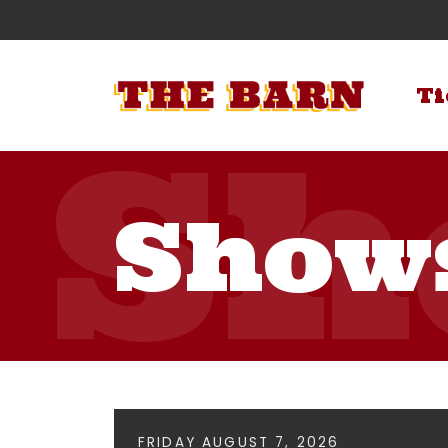
Ti
Show
FRIDAY AUGUST 7, 2026