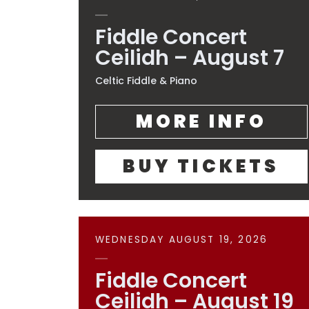
Fiddle Concert
Ceilidh – August 7
Celtic Fiddle & Piano
MORE INFO
BUY TICKETS
WEDNESDAY AUGUST 19, 2026
Fiddle Concert
Ceilidh – August 19