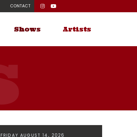
CONTACT
Shows
Artists
FRIDAY AUGUST 14, 2026