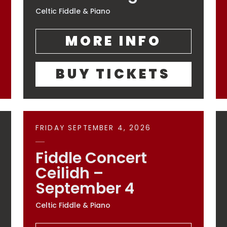
Celtic Fiddle & Piano
MORE INFO
BUY TICKETS
FRIDAY SEPTEMBER 4, 2026
Fiddle Concert
Ceilidh –
September 4
Celtic Fiddle & Piano