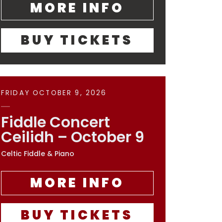
MORE INFO
BUY TICKETS
FRIDAY OCTOBER 9, 2026
Fiddle Concert
Ceilidh – October 9
Celtic Fiddle & Piano
MORE INFO
BUY TICKETS