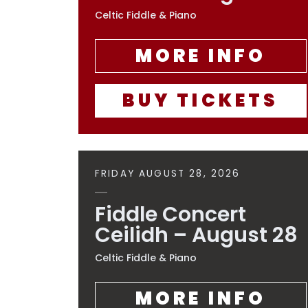
Celtic Fiddle & Piano
MORE INFO
BUY TICKETS
FRIDAY AUGUST 28, 2026
Fiddle Concert
Ceilidh – August 28
Celtic Fiddle & Piano
MORE INFO