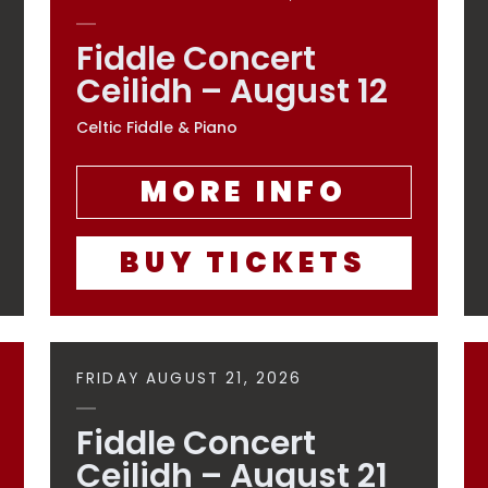
Fiddle Concert
Ceilidh – August 12
Celtic Fiddle & Piano
MORE INFO
BUY TICKETS
FRIDAY AUGUST 21, 2026
Fiddle Concert
Ceilidh – August 21