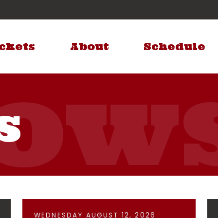
ckets
About
Schedule
s
WEDNESDAY AUGUST 12, 2026