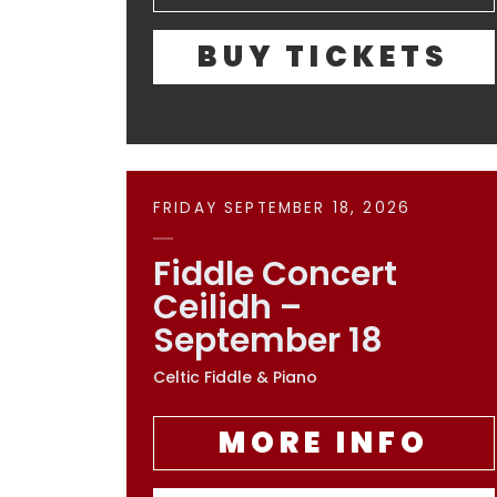
BUY TICKETS
FRIDAY SEPTEMBER 18, 2026
Fiddle Concert
Ceilidh –
September 18
Celtic Fiddle & Piano
MORE INFO