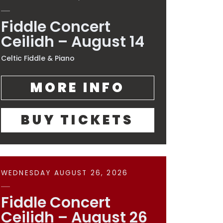
Fiddle Concert
Ceilidh – August 14
Celtic Fiddle & Piano
MORE INFO
BUY TICKETS
WEDNESDAY AUGUST 26, 2026
Fiddle Concert
Ceilidh – August 26