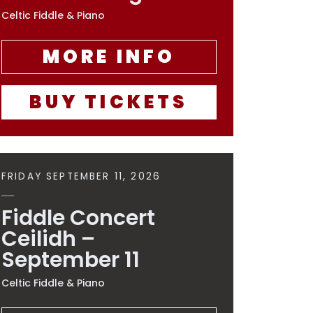
Celtic Fiddle & Piano
MORE INFO
BUY TICKETS
FRIDAY SEPTEMBER 11, 2026
Fiddle Concert
Ceilidh –
September 11
Celtic Fiddle & Piano