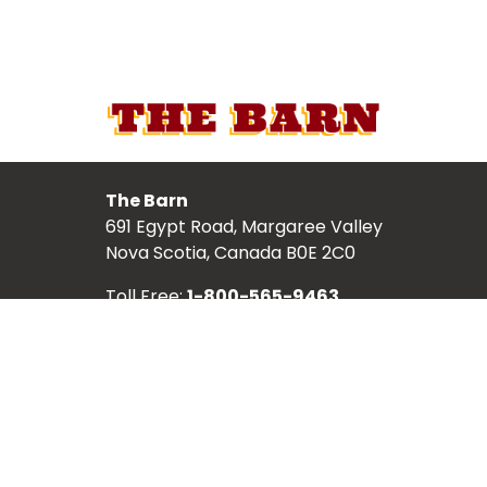
The Barn
691 Egypt Road, Margaree Valley
Nova Scotia, Canada B0E 2C0
Toll Free:
1-800-565-9463
Local:
902-248-2987
TICKETS
ABOUT
SCHEDULE
SHOWS