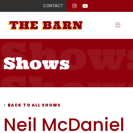
CONTACT
Show
Shows
Show
Show
<
BACK TO ALL SHOWS
Neil McDaniel