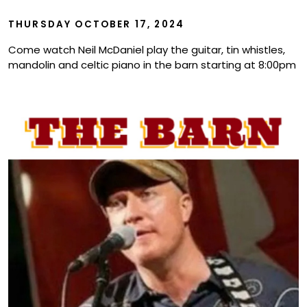
Show
THURSDAY OCTOBER 17, 2024
Come watch Neil McDaniel play the guitar, tin whistles,
mandolin and celtic piano in the barn starting at 8:00pm