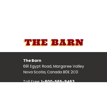
The Barn
691 Egypt Road, Margaree Valley
Nova Scotia, Canada B0E 2C0
Toll Free:
1-800-565-9463
Local:
902-248-2987
TICKETS