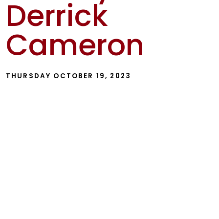
Derrick
Show
Cameron
THURSDAY OCTOBER 19, 2023