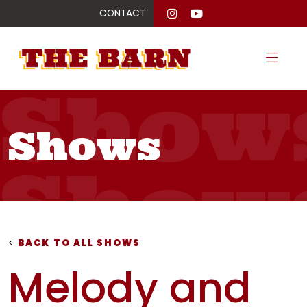
CONTACT
Show
Shows
Show
Show
<
BACK TO ALL SHOWS
Melody and