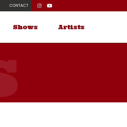
CONTACT
Shows
Artists