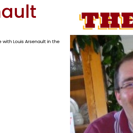
nault
with Louis Arsenault in the