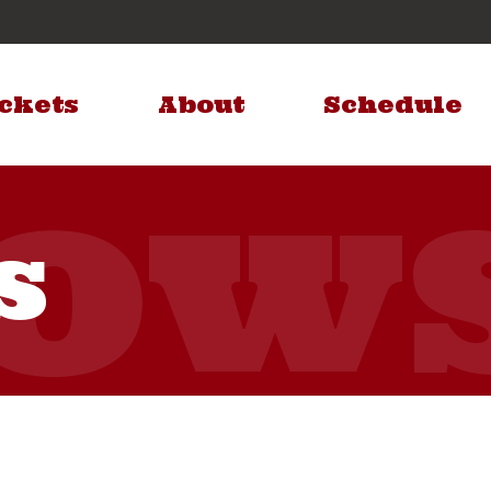
ckets
About
Schedule
s