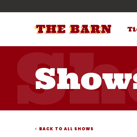
Ti
Show
<
BACK TO ALL SHOWS