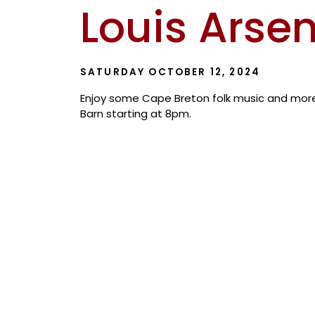
Louis Arse
SATURDAY OCTOBER 12, 2024
Enjoy some Cape Breton folk music and more 
Barn starting at 8pm.