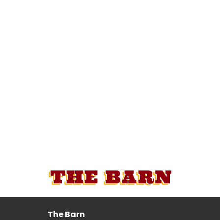
The Barn