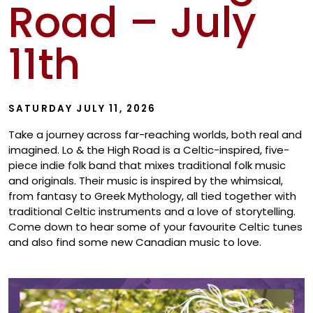
Road – July
Show
11th
SATURDAY JULY 11, 2026
Take a journey across far-reaching worlds, both real and
imagined. Lo & the High Road is a Celtic-inspired, five-
piece indie folk band that mixes traditional folk music
and originals. Their music is inspired by the whimsical,
from fantasy to Greek Mythology, all tied together with
traditional Celtic instruments and a love of storytelling.
Come down to hear some of your favourite Celtic tunes
and also find some new Canadian music to love.