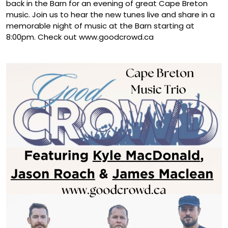
back in the Barn for an evening of great Cape Breton
music. Join us to hear the new tunes live and share in a
memorable night of music at the Barn starting at
8:00pm. Check out www.goodcrowd.ca