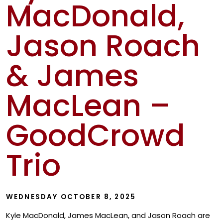
MacDonald,
Show
Jason Roach
& James
MacLean –
GoodCrowd
Trio
WEDNESDAY OCTOBER 8, 2025
Kyle MacDonald, James MacLean, and Jason Roach are