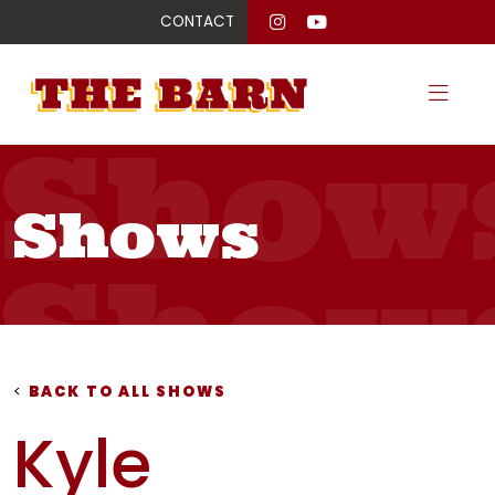
CONTACT
Show
Shows
Show
Show
<
BACK TO ALL SHOWS
Kyle