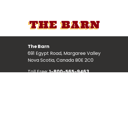
The Barn
691 Egypt Road, Margaree Valley
Nova Scotia, Canada B0E 2C0
Toll Free:
1-800-565-9463
Local:
902-248-2987
TICKETS
ABOUT
SCHEDULE
SHOWS
ARTISTS