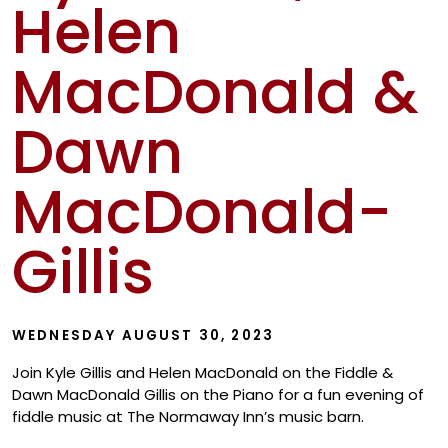
Helen
Show
MacDonald &
Dawn
MacDonald-
Gillis
WEDNESDAY AUGUST 30, 2023
Join Kyle Gillis and Helen MacDonald on the Fiddle &
Dawn MacDonald Gillis on the Piano for a fun evening of
fiddle music at The Normaway Inn’s music barn.