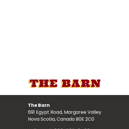
The Barn
691 Egypt Road, Margaree Valley
Nova Scotia, Canada B0E 2C0