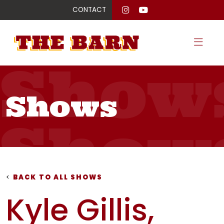
CONTACT
Show
Shows
Show
Show
<
BACK TO ALL SHOWS
Kyle Gillis,