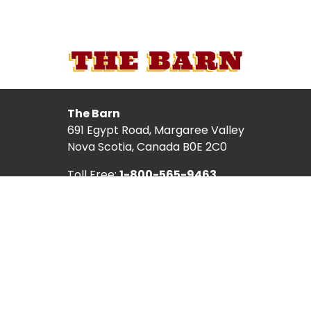
The Barn
691 Egypt Road, Margaree Valley
Nova Scotia, Canada B0E 2C0
Toll Free:
1-800-565-9463
Local:
902-248-2987
TICKETS
ABOUT
SCHEDULE
SHOWS
ARTISTS