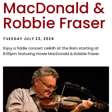
MacDonald &
Show
Robbie Fraser
TUESDAY JULY 23, 2024
Enjoy a fiddle concert ceilidh at the Barn starting at
8:00pm featuring Howie MacDonald & Robbie Fraser.