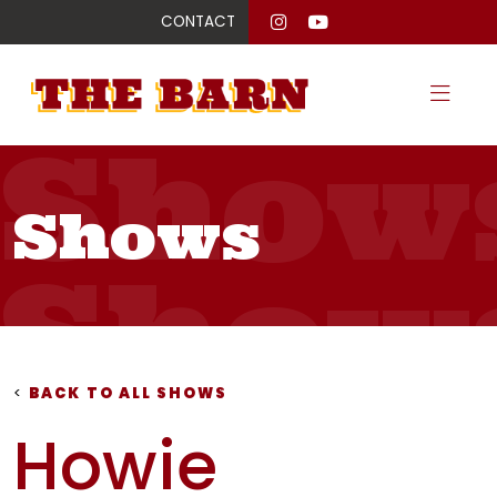
CONTACT
Show
Shows
Show
Show
<
BACK TO ALL SHOWS
Howie