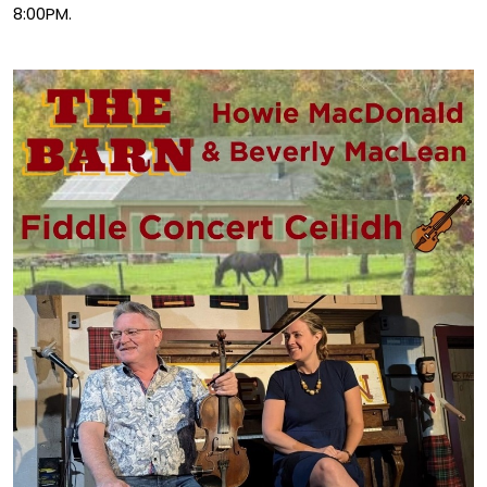
8:00PM.