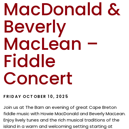
MacDonald &
Show
Beverly
MacLean –
Fiddle
Concert
FRIDAY OCTOBER 10, 2025
Join us at The Barn an evening of great Cape Breton
fiddle music with Howie MacDonald and Beverly MacLean.
Enjoy lively tunes and the rich musical traditions of the
island in a warm and welcoming setting starting at