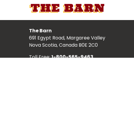
The Barn
691 Egypt Road, Margaree Valley
Nova Scotia, Canada B0E 2C0
Toll Free:
1-800-565-9463
Local:
902-248-2987
TICKETS
ABOUT
SCHEDULE
SHOWS
ARTISTS
PLACES TO VISIT
HISTORY