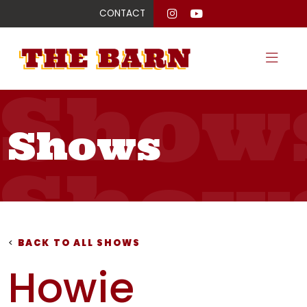
CONTACT
Show
Shows
Show
Show
<
BACK TO ALL SHOWS
Howie