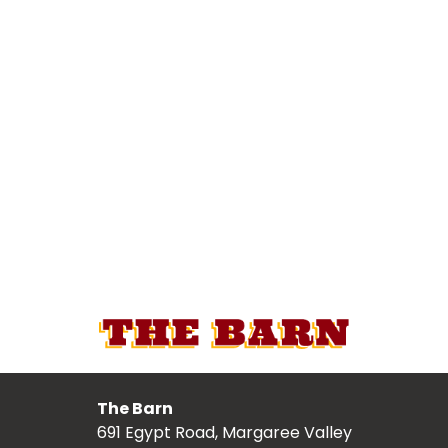
The Barn
691 Egypt Road, Margaree Valley