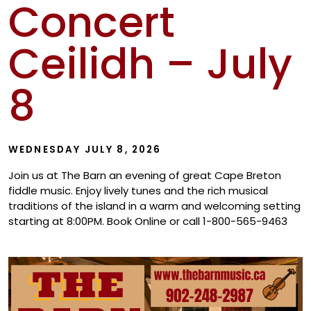
Concert
Show
Ceilidh – July
8
WEDNESDAY JULY 8, 2026
Join us at The Barn an evening of great Cape Breton
fiddle music. Enjoy lively tunes and the rich musical
traditions of the island in a warm and welcoming setting
starting at 8:00PM. Book Online or call 1-800-565-9463