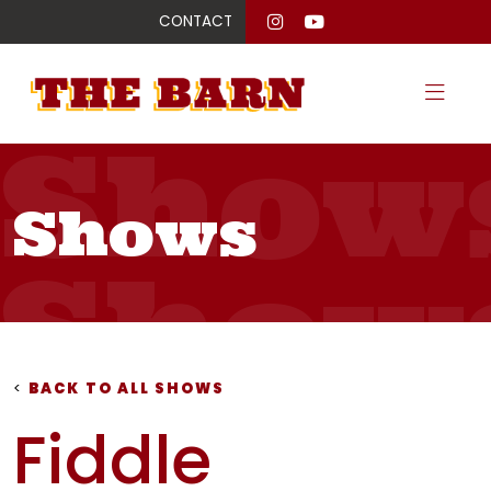
CONTACT
Show
Shows
Show
Show
<
BACK TO ALL SHOWS
Fiddle