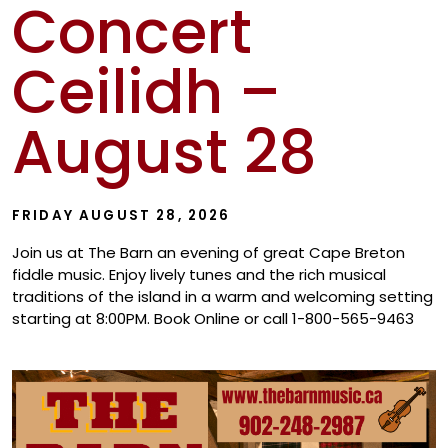
Concert
Show
Ceilidh –
August 28
FRIDAY AUGUST 28, 2026
Join us at The Barn an evening of great Cape Breton
fiddle music. Enjoy lively tunes and the rich musical
traditions of the island in a warm and welcoming setting
starting at 8:00PM. Book Online or call 1-800-565-9463