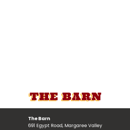
The Barn
691 Egypt Road, Margaree Valley