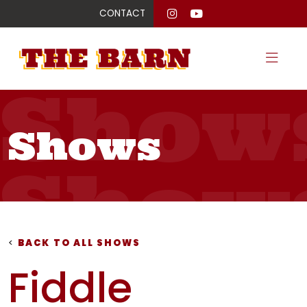
CONTACT
Show
Shows
Show
Show
<
BACK TO ALL SHOWS
Fiddle