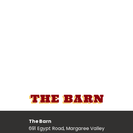
The Barn
691 Egypt Road, Margaree Valley