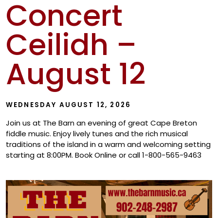
Concert
Show
Ceilidh –
August 12
WEDNESDAY AUGUST 12, 2026
Join us at The Barn an evening of great Cape Breton
fiddle music. Enjoy lively tunes and the rich musical
traditions of the island in a warm and welcoming setting
starting at 8:00PM. Book Online or call 1-800-565-9463