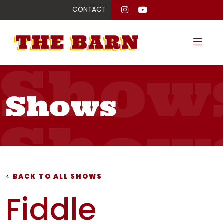
CONTACT
Show
Shows
Show
Show
<
BACK TO ALL SHOWS
Fiddle