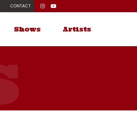
CONTACT
Shows
Artists