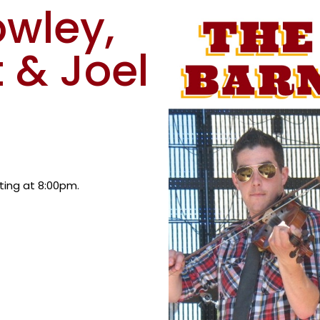
owley,
 & Joel
rting at 8:00pm.