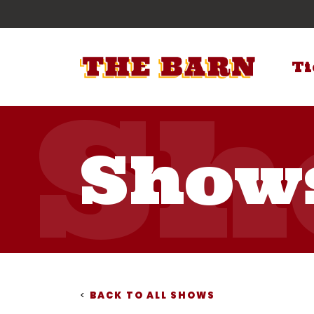
Ti
Show
<
BACK TO ALL SHOWS