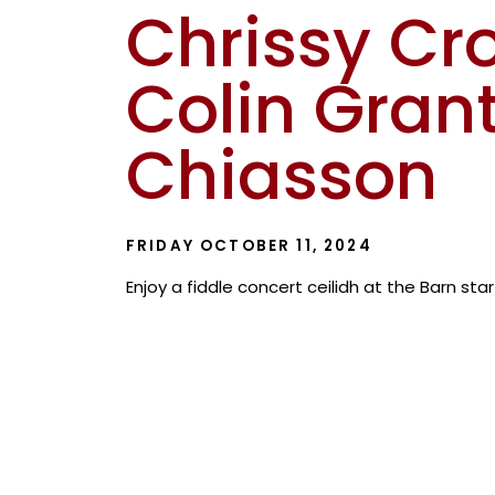
Chrissy Cr
Colin Grant
Chiasson
FRIDAY OCTOBER 11, 2024
Enjoy a fiddle concert ceilidh at the Barn sta