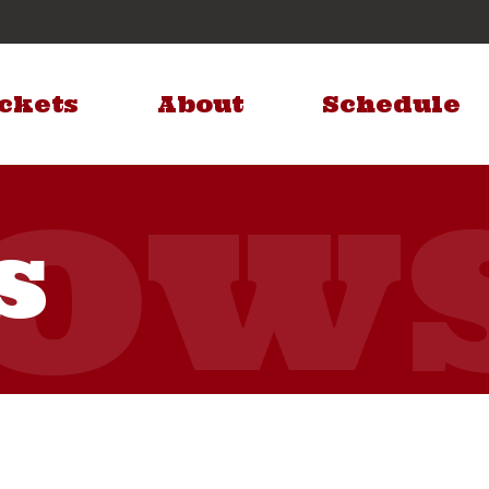
ckets
About
Schedule
s