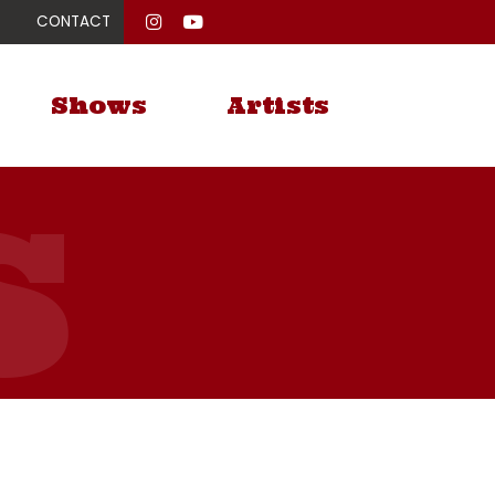
CONTACT
Shows
Artists