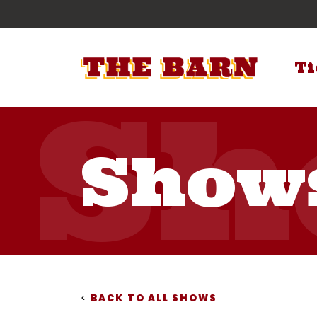
Ti
Show
<
BACK TO ALL SHOWS