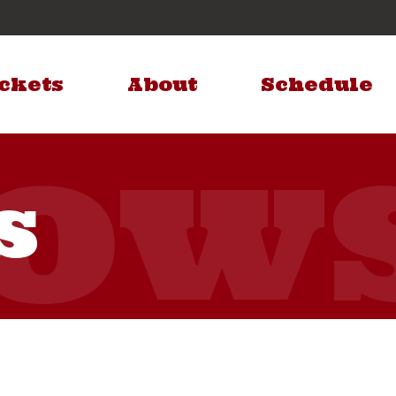
ckets
About
Schedule
s