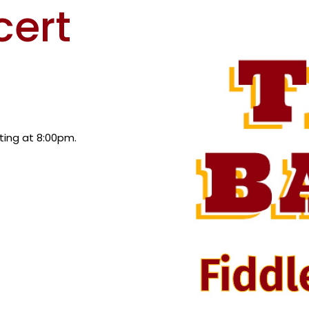
cert
rting at 8:00pm.