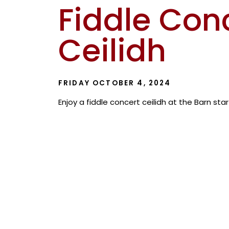
Fiddle Con
Ceilidh
FRIDAY OCTOBER 4, 2024
Enjoy a fiddle concert ceilidh at the Barn sta