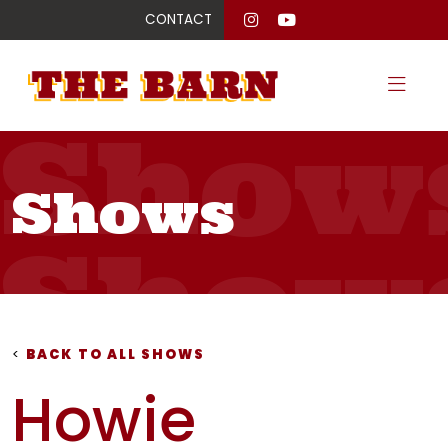
CONTACT
Show
Shows
Show
Show
<
BACK TO ALL SHOWS
Howie