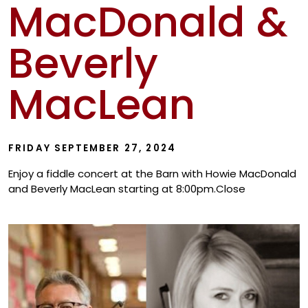
MacDonald &
Show
Beverly
MacLean
FRIDAY SEPTEMBER 27, 2024
Enjoy a fiddle concert at the Barn with Howie MacDonald
and Beverly MacLean starting at 8:00pm.Close