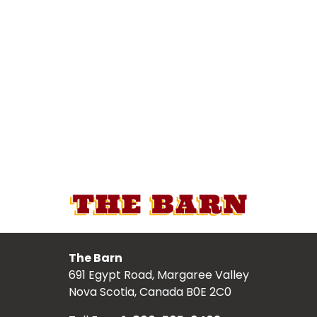
The Barn
691 Egypt Road, Margaree Valley
Nova Scotia, Canada B0E 2C0