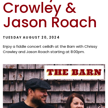
Crowley &
Show
Jason Roach
TUESDAY AUGUST 20, 2024
Enjoy a fiddle concert ceilidh at the Barn with Chrissy
Crawley and Jason Roach starting at 8:00pm.