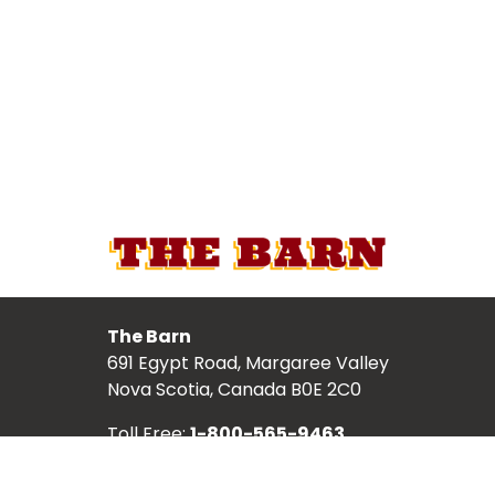
The Barn
691 Egypt Road, Margaree Valley
Nova Scotia, Canada B0E 2C0
Toll Free:
1-800-565-9463
Local:
902-248-2987