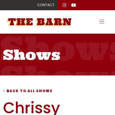
CONTACT
Show
Shows
Show
Show
<
BACK TO ALL SHOWS
Chrissy