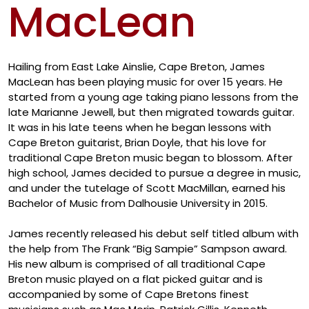
MacLean
Artis
Hailing from East Lake Ainslie, Cape Breton, James
MacLean has been playing music for over 15 years. He
started from a young age taking piano lessons from the
late Marianne Jewell, but then migrated towards guitar.
It was in his late teens when he began lessons with
Cape Breton guitarist, Brian Doyle, that his love for
traditional Cape Breton music began to blossom. After
high school, James decided to pursue a degree in music,
and under the tutelage of Scott MacMillan, earned his
Bachelor of Music from Dalhousie University in 2015.
James recently released his debut self titled album with
the help from The Frank “Big Sampie” Sampson award.
His new album is comprised of all traditional Cape
Breton music played on a flat picked guitar and is
accompanied by some of Cape Bretons finest