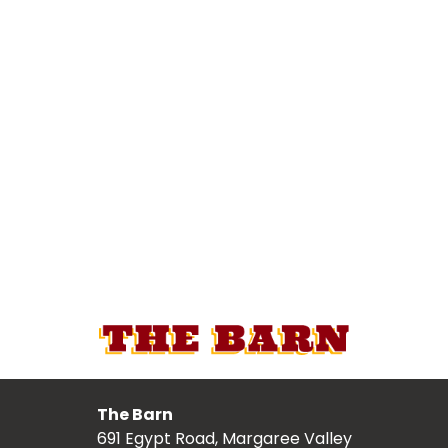
The Barn
691 Egypt Road, Margaree Valley