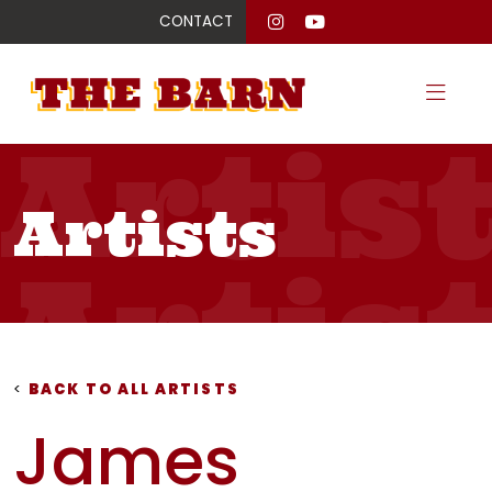
CONTACT
Artis
Artists
Artis
Artis
<
BACK TO ALL ARTISTS
James