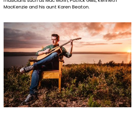
musicians such as Mac Morin, Patrick Gillis, Kenneth
MacKenzie and his aunt Karen Beaton.