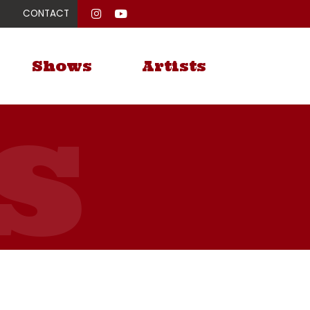
CONTACT
Shows
Artists