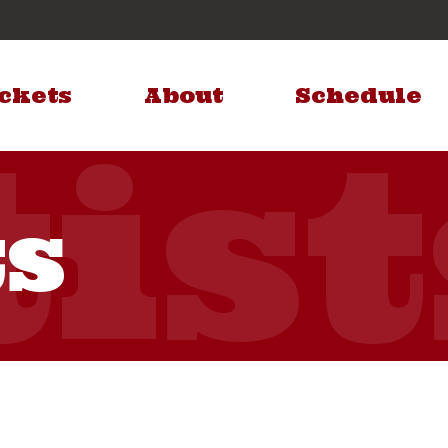
ckets
About
Schedule
ts