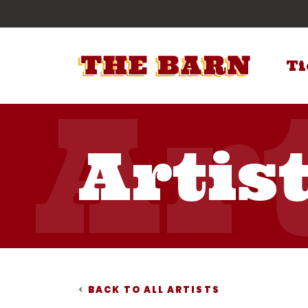
Ti
Artis
<
BACK TO ALL ARTISTS