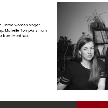
up. Three women singer-
p, Michelle Tompkins from
e from Montreal.