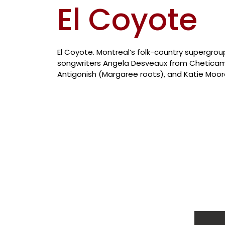
El Coyote
El Coyote. Montreal’s folk-country supergro
songwriters Angela Desveaux from Cheticam
Antigonish (Margaree roots), and Katie Moor