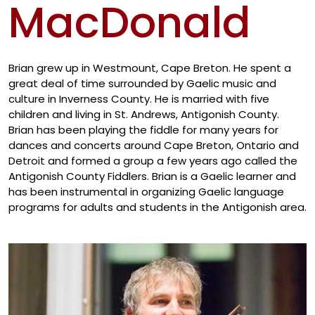
MacDonald
Artis
Brian grew up in Westmount, Cape Breton. He spent a
great deal of time surrounded by Gaelic music and
culture in Inverness County. He is married with five
children and living in St. Andrews, Antigonish County.
Brian has been playing the fiddle for many years for
dances and concerts around Cape Breton, Ontario and
Detroit and formed a group a few years ago called the
Antigonish County Fiddlers. Brian is a Gaelic learner and
has been instrumental in organizing Gaelic language
programs for adults and students in the Antigonish area.