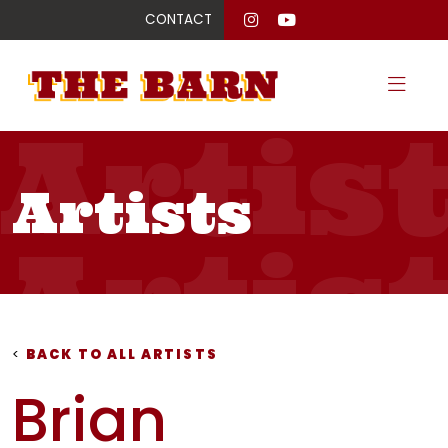
CONTACT
Artis
Artists
Artis
Artis
<
BACK TO ALL ARTISTS
Brian