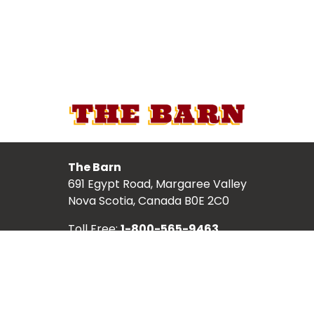
The Barn
691 Egypt Road, Margaree Valley
Nova Scotia, Canada B0E 2C0
Toll Free:
1-800-565-9463
Local:
902-248-2987
TICKETS
ABOUT