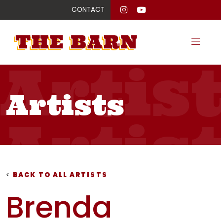
CONTACT
Artis
Artists
Artis
Artis
<
BACK TO ALL ARTISTS
Brenda