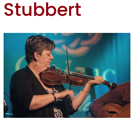
Stubbert
Artis