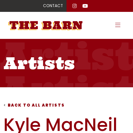
CONTACT
Artis
Artists
Artis
Artis
<
BACK TO ALL ARTISTS
Kyle MacNeil