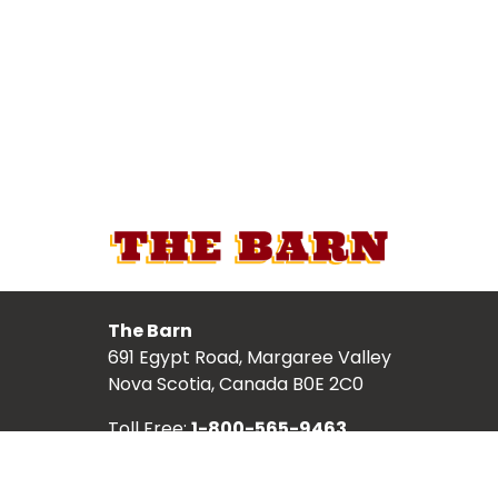
The Barn
691 Egypt Road, Margaree Valley
Nova Scotia, Canada B0E 2C0
Toll Free:
1-800-565-9463
Local:
902-248-2987