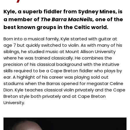
Artis
Kyle, a superb fiddler from Sydney Mines, is
a member of
The Barra MacNeils,
one of the
best known groups in the Celtic world.
Born into a musical family, Kyle started with guitar at
age 7 but quickly switched to violin. As with many of his
siblings, he studied music at Mount Allison University
where he was trained classically. He combines the
precision of his classical background with the intuitive
skills required to be a Cape Breton fiddler who plays by
ear. A highlight of his career was playing sold out
stadiums when the Barras opened for megastar Celine
Dion. Kyle teaches classical violin privately and the Cape
Breton style both privately and at Cape Breton
University.