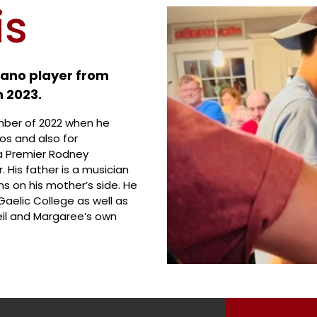
is
piano player from
n 2023.
ember of 2022 when he
os and also for
a Premier Rodney
His father is a musician
 on his mother’s side. He
aelic College as well as
eil and Margaree’s own