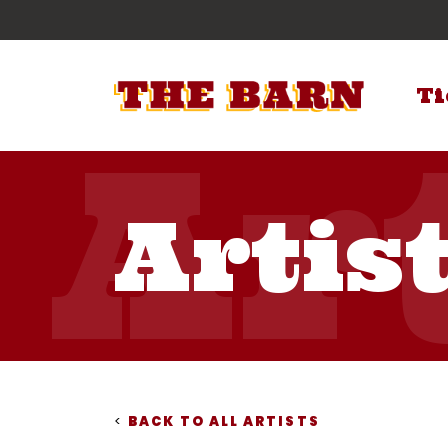
Ti
Artis
<
BACK TO ALL ARTISTS