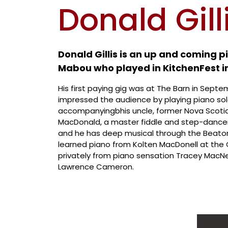
Donald Gill
Donald Gillis is an up and coming 
Mabou who played in KitchenFest i
His first paying gig was at The Barn in Sept
impressed the audience by playing piano sol
accompanyingbhis uncle, former Nova Scoti
MacDonald, a master fiddle and step-dancer. 
and he has deep musical through the Beatons
learned piano from Kolten MacDonell at the G
privately from piano sensation Tracey MacN
Lawrence Cameron.