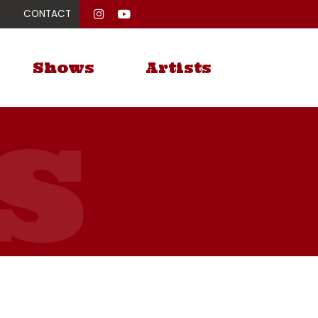
CONTACT
Shows
Artists