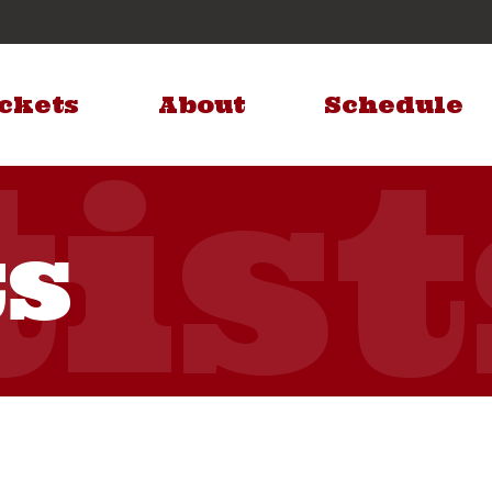
ckets
About
Schedule
ts